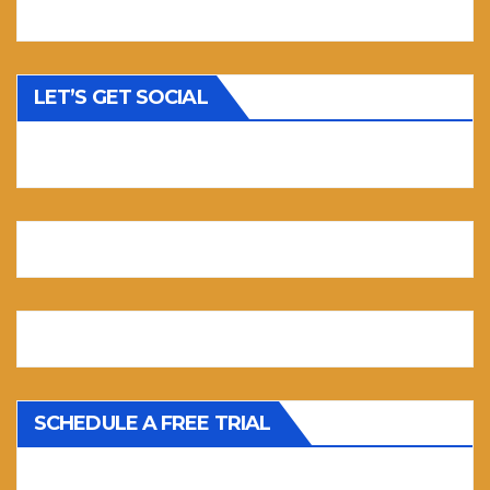
LET’S GET SOCIAL
SCHEDULE A FREE TRIAL