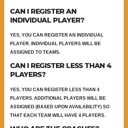
CAN I REGISTER AN
INDIVIDUAL PLAYER?
YES, YOU CAN REGISTER AN INDIVIDUAL
PLAYER. INDIVIDUAL PLAYERS WILL BE
ASSIGNED TO TEAMS.
CAN I REGISTER LESS THAN 4
PLAYERS?
YES, YOU CAN REGISTER LESS THAN 4
PLAYERS. ADDITIONAL PLAYERS WILL BE
ASSIGNED (BASED UPON AVAILABILITY) SO
THAT EACH TEAM WILL HAVE 4 PLAYERS.