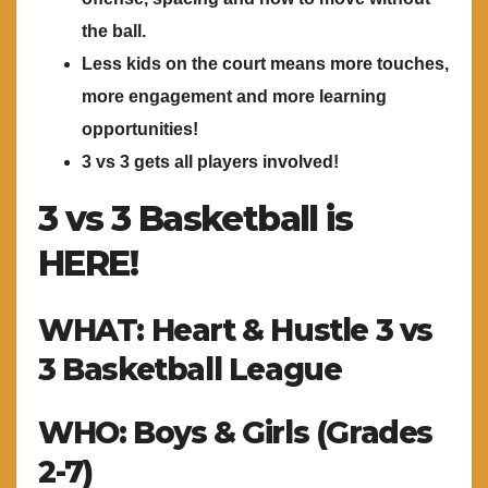
the ball.
Less kids on the court means more touches,
more engagement and more learning
opportunities!
3 vs 3 gets all players involved!
3 vs 3 Basketball is
HERE!
WHAT: Heart & Hustle 3 vs
3 Basketball League
WHO: Boys & Girls (Grades
2-7)