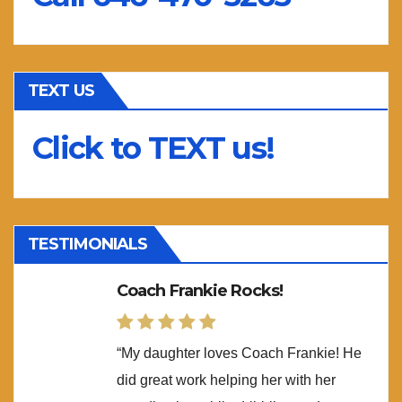
TEXT US
Click to TEXT us!
TESTIMONIALS
Coach Frankie Rocks!
“My daughter loves Coach Frankie! He
did great work helping her with her