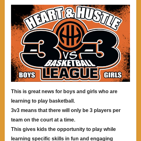
This is great news for boys and girls who are
learning to play basketball.
3v3 means that there will only be 3 players per
team on the court at a time.
This gives kids the opportunity to play while
learning specific skills in fun and engaging