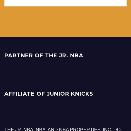
PARTNER OF THE JR. NBA
AFFILIATE OF JUNIOR KNICKS
THE JR. NBA, NBA, AND NBA PROPERTIES, INC. DO