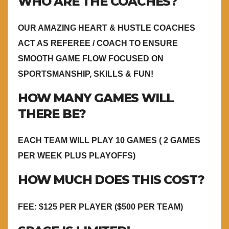
WHO ARE THE COACHES?
OUR AMAZING HEART & HUSTLE COACHES
ACT AS REFEREE / COACH TO ENSURE
SMOOTH GAME FLOW FOCUSED ON
SPORTSMANSHIP, SKILLS & FUN!
HOW MANY GAMES WILL
THERE BE?
EACH TEAM WILL PLAY 10 GAMES ( 2 GAMES
PER WEEK PLUS PLAYOFFS)
HOW MUCH DOES THIS COST?
FEE: $125 PER PLAYER ($500 PER TEAM)