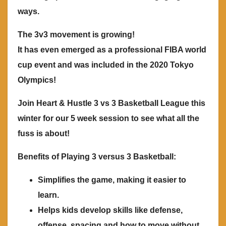
ways.
The 3v3 movement is growing!
It has even emerged as a professional FIBA world
cup event and was included in the 2020 Tokyo
Olympics!
Join Heart & Hustle 3 vs 3 Basketball League this
winter for our 5 week session to see what all the
fuss is about!
Benefits of Playing 3 versus 3 Basketball:
Simplifies the game, making it easier to
learn.
Helps kids develop skills like defense,
offense, spacing and how to move without