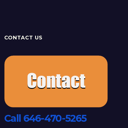
CONTACT US
Call 646-470-5265