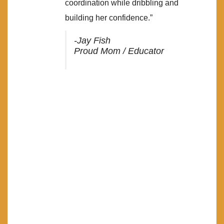
coordination while dribbling and
building her confidence.”
-Jay Fish
Proud Mom / Educator