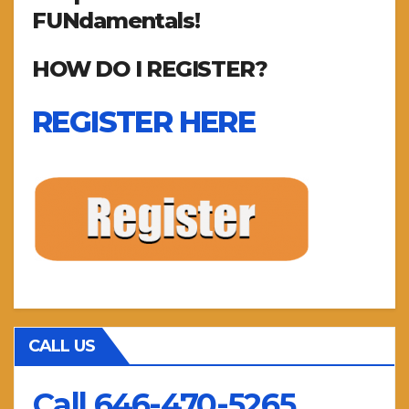
FUNdamentals!
HOW DO I REGISTER?
REGISTER HERE
CALL US
Call 646-470-5265