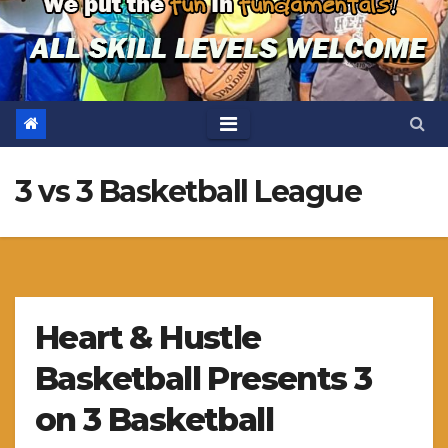
3 vs 3 Basketball League
Heart & Hustle
Basketball Presents 3
on 3 Basketball