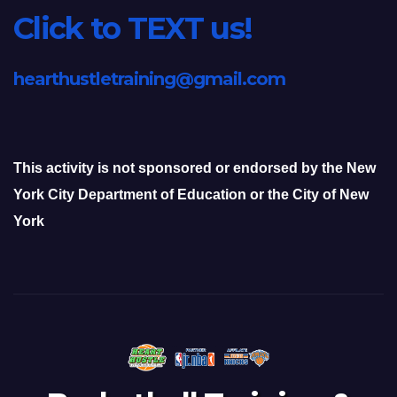
Click to TEXT us!
hearthustletraining@gmail.com
This activity is not sponsored or endorsed by the New
York City Department of Education or the City of New
York