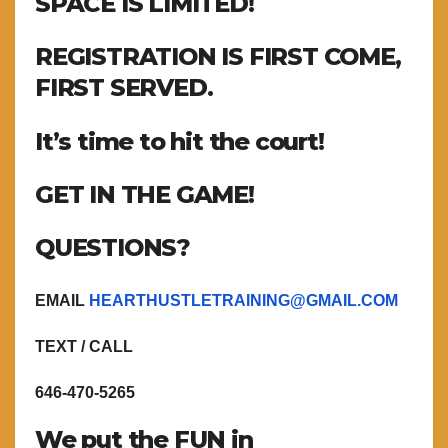
SPACE IS LIMITED!
REGISTRATION IS FIRST COME,
FIRST SERVED.
It’s time to hit the court!
GET IN THE GAME!
QUESTIONS?
EMAIL
HEARTHUSTLETRAINING@GMAIL.COM
TEXT / CALL
646-470-5265
We put the FUN in