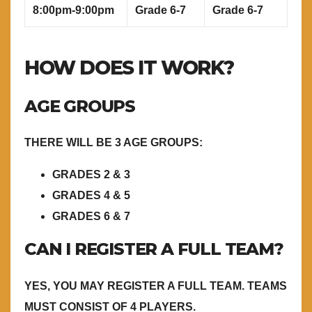
8:00pm-9:00pm
Grade 6-7
Grade 6-7
HOW DOES IT WORK?
AGE GROUPS
THERE WILL BE 3 AGE GROUPS:
GRADES 2 & 3
GRADES 4 & 5
GRADES 6 & 7
CAN I REGISTER A FULL TEAM?
YES, YOU MAY REGISTER A FULL TEAM. TEAMS
MUST CONSIST OF 4 PLAYERS.