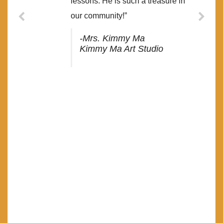
lessons. He is such a treasure in
our community!”
-Mrs. Kimmy Ma
Kimmy Ma Art Studio