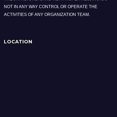
NOT IN ANY WAY CONTROL OR OPERATE THE
ACTIVITIES OF ANY ORGANIZATION TEAM.
LOCATION