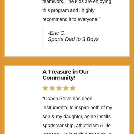
teamwork. The kids are enjoying
this program and I highly
recommend it to everyone."
-Eric C.
Sports Dad to 3 Boys
A Treasure in Our
Community!
“Coach Steve has been
instrumental to inspire both of my
son & my daughter, as he instills
sportsmanship, athleticism & life