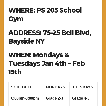
WHERE: PS 205 School
Gym
ADDRESS: 75-25 Bell Blvd,
Bayside NY
WHEN: Mondays &
Tuesdays Jan 4th – Feb
15th
SCHEDULE
MONDAYS
TUESDAYS
6:00pm-8:00pm
Grade 2-3
Grade 4-5