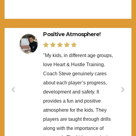
Positive Atmosphere!
"My kids, in different age groups,
love Heart & Hustle Training.
Coach Steve genuinely cares
about each player’s progress,
development and safety. It
provides a fun and positive
atmosphere for the kids. They
players are taught through drills
along with the importance of