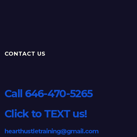
CONTACT US
Call 646-470-5265
Click to TEXT us!
hearthustletraining@gmail.com