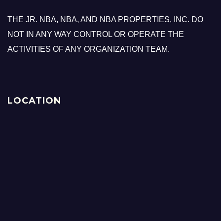
THE JR. NBA, NBA, AND NBA PROPERTIES, INC. DO
NOT IN ANY WAY CONTROL OR OPERATE THE
ACTIVITIES OF ANY ORGANIZATION TEAM.
LOCATION