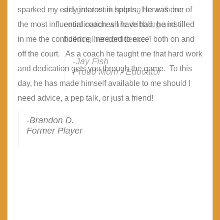
sparked my early interest in sports. He was one of
did great work helping her with her
the most influential coaches I have had, he instilled
coordination while dribbling and
in me the confidence I needed to excel both on and
building her confidence.”
off the court. As a coach he taught me that hard work
-Jay Fish
and dedication gets you through the game. To this
Proud Mom / Educator
day, he has made himself available to me should I
need advice, a pep talk, or just a friend!
-Brandon D.
Former Player