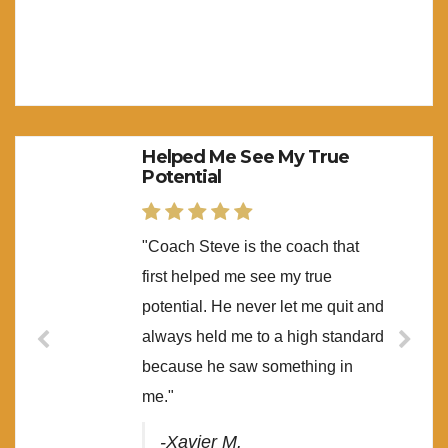
Helped Me See My True
Potential
"Coach Steve is the coach that
first helped me see my true
potential. He never let me quit and
always held me to a high standard
because he saw something in
me."
-Xavier M.