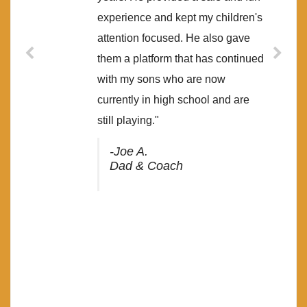
experience and kept my children's
attention focused. He also gave
them a platform that has continued
with my sons who are now
currently in high school and are
still playing."
-Joe A.
Dad & Coach