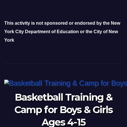
This activity is not sponsored or endorsed by the New
York City Department of Education or the City of New
York
Basketball Training &
Camp for Boys & Girls
Ages 4-15