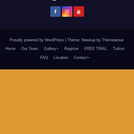
Proudly powered by WordPress
|
Theme: Newsup by
Themeansar
.
Home
Our Team
Gallery
Register
FREE TRIAL
Tuition
FAQ
Location
Contact