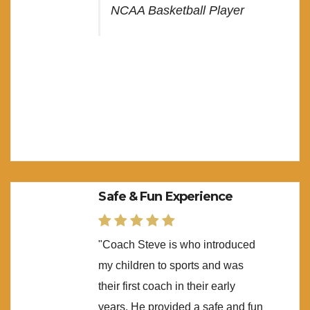
NCAA Basketball Player
Safe & Fun Experience
"Coach Steve is who introduced
my children to sports and was
their first coach in their early
years. He provided a safe and fun