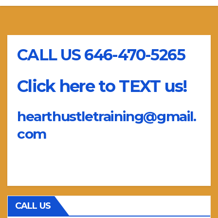
CALL US 646-470-5265
Click here to TEXT us!
hearthustletraining@gmail.
com
CALL US