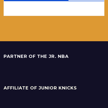
PARTNER OF THE JR. NBA
AFFILIATE OF JUNIOR KNICKS