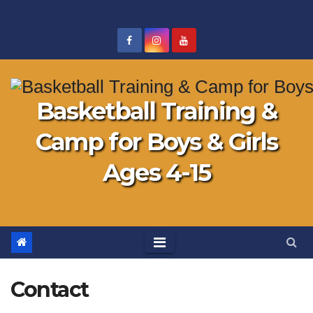
Skip
to
content
Basketball Training &
Camp for Boys & Girls
Ages 4-15
Contact