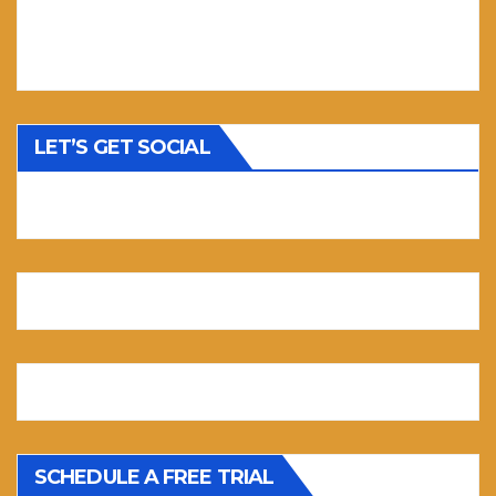
LET’S GET SOCIAL
SCHEDULE A FREE TRIAL