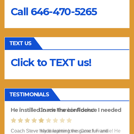
Call 646-470-5265
TEXT US
Click to TEXT us!
TESTIMONIALS
He instilled in me the confidence I needed
Coach Frankie Rocks!
Coach Steve made learning the game fun and
“My daughter loves Coach Frankie! He