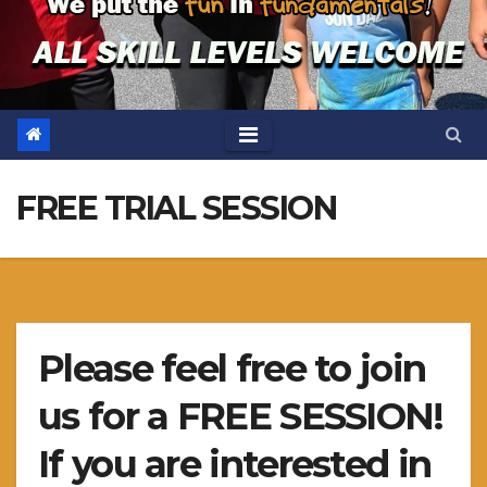
FREE TRIAL SESSION
Please feel free to join
us for a FREE SESSION!
If you are interested in