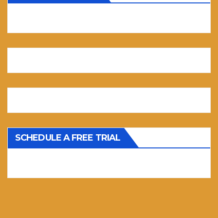
SCHEDULE A FREE TRIAL