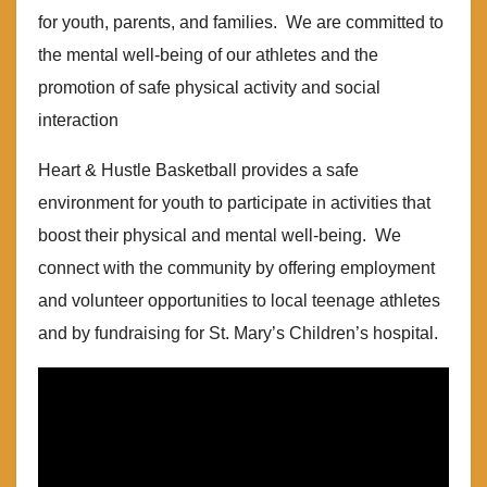
for youth, parents, and families. We are committed to
the mental well-being of our athletes and the
promotion of safe physical activity and social
interaction
Heart & Hustle Basketball provides a safe
environment for youth to participate in activities that
boost their physical and mental well-being. We
connect with the community by offering employment
and volunteer opportunities to local teenage athletes
and by fundraising for St. Mary’s Children’s hospital.