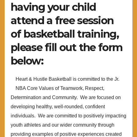
having your child
attend a free session
of basketball training,
please fill out the form
below:
Heart & Hustle Basketball is committed to the Jr.
NBA Core Values of Teamwork, Respect,
Determination and Community. We are focused on
developing healthy, well-rounded, confident
individuals. We are committed to positively impacting
youth athletes and our wider community through
providing examples of positive experiences created