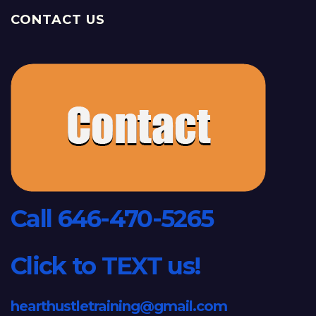
CONTACT US
Call 646-470-5265
Click to TEXT us!
hearthustletraining@gmail.com