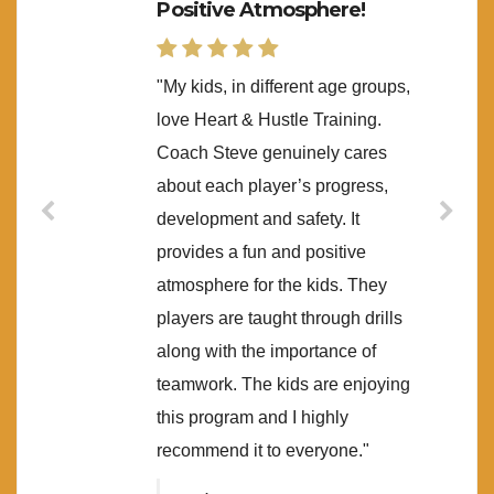
Positive Atmosphere!
"My kids, in different age groups,
love Heart & Hustle Training.
Coach Steve genuinely cares
about each player’s progress,
development and safety. It
provides a fun and positive
atmosphere for the kids. They
players are taught through drills
along with the importance of
teamwork. The kids are enjoying
this program and I highly
recommend it to everyone."