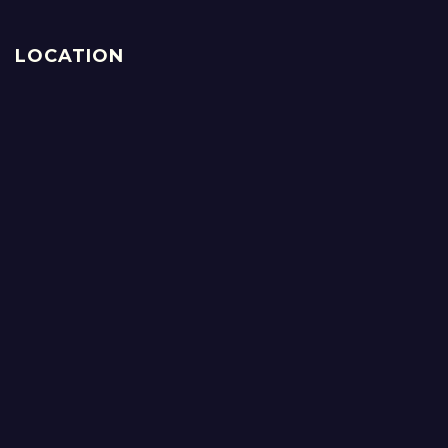
LOCATION