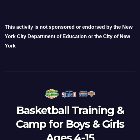
This activity is not sponsored or endorsed by the New
York City Department of Education or the City of New
York
Basketball Training &
Camp for Boys & Girls
Ages 4-15