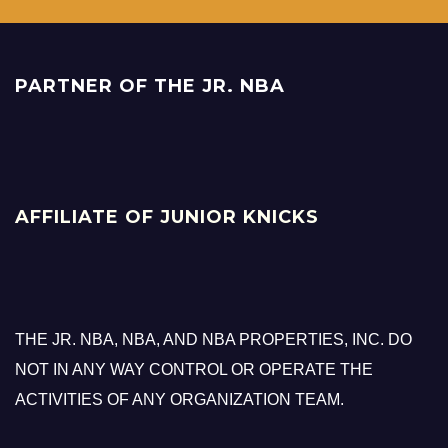
PARTNER OF THE JR. NBA
AFFILIATE OF JUNIOR KNICKS
THE JR. NBA, NBA, AND NBA PROPERTIES, INC. DO
NOT IN ANY WAY CONTROL OR OPERATE THE
ACTIVITIES OF ANY ORGANIZATION TEAM.