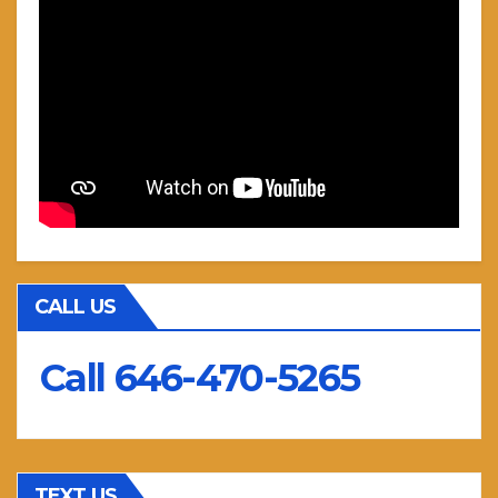
CALL US
Call 646-470-5265
TEXT US