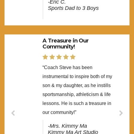
-Eric C.
Sports Dad to 3 Boys
A Treasure in Our
Community!
“Coach Steve has been
instrumental to inspire both of my
son & my daughter, as he instills
sportsmanship, athleticism & life
lessons. He is such a treasure in
our community!”
-Mrs. Kimmy Ma
Kimmy Ma Art Studio