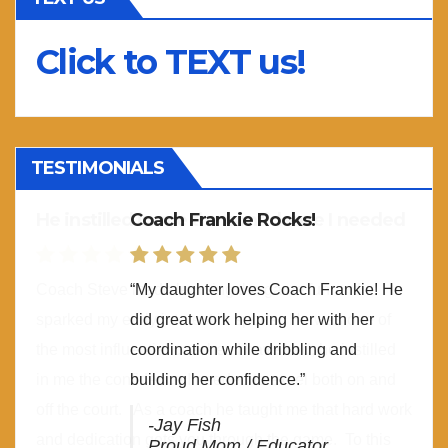
Click to TEXT us!
TESTIMONIALS
Coach Frankie Rocks!
“My daughter loves Coach Frankie! He
did great work helping her with her
coordination while dribbling and
building her confidence.”
-Jay Fish
Proud Mom / Educator