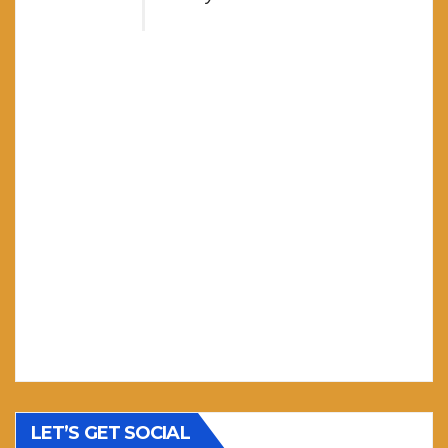
LET’S GET SOCIAL