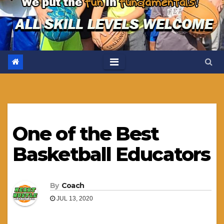
One of the Best
Basketball Educators
By
Coach
JUL 13, 2020