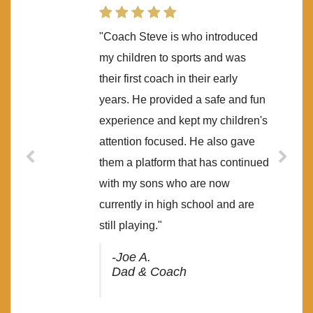
"Coach Steve is who introduced
my children to sports and was
their first coach in their early
years. He provided a safe and fun
experience and kept my children's
attention focused. He also gave
them a platform that has continued
with my sons who are now
currently in high school and are
still playing."
-Joe A.
Dad & Coach