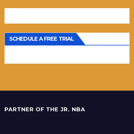
SCHEDULE A FREE TRIAL
PARTNER OF THE JR. NBA