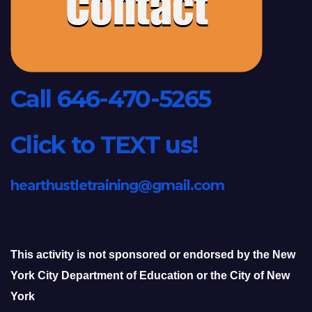
Call 646-470-5265
Click to TEXT us!
hearthustletraining@gmail.com
This activity is not sponsored or endorsed by the New
York City Department of Education or the City of New
York