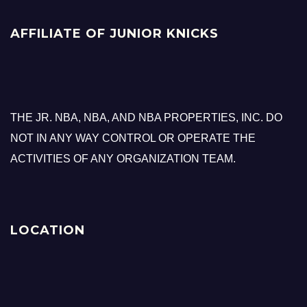
AFFILIATE OF JUNIOR KNICKS
THE JR. NBA, NBA, AND NBA PROPERTIES, INC. DO
NOT IN ANY WAY CONTROL OR OPERATE THE
ACTIVITIES OF ANY ORGANIZATION TEAM.
LOCATION