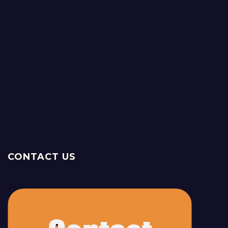
CONTACT US