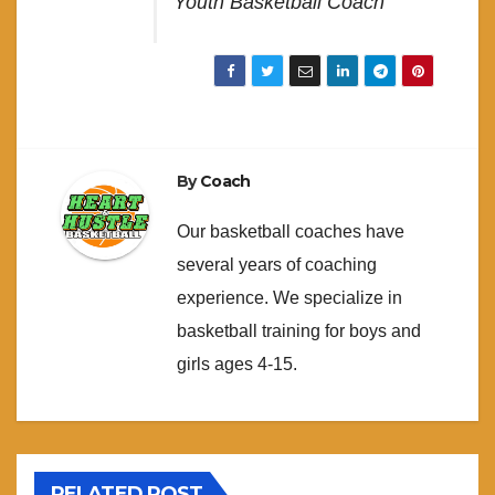
Youth Basketball Coach
By
Coach
Our basketball coaches have
several years of coaching
experience. We specialize in
basketball training for boys and
girls ages 4-15.
RELATED POST