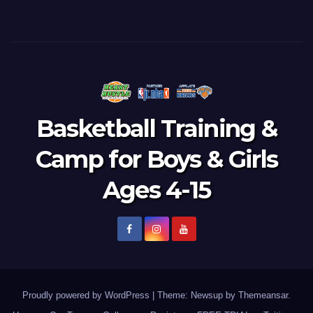
Basketball Training &
Camp for Boys & Girls
Ages 4-15
Proudly powered by WordPress
|
Theme: Newsup by
Themeansar
.