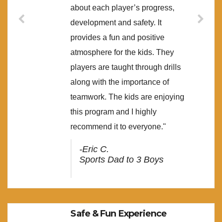
about each player’s progress,
development and safety. It
provides a fun and positive
atmosphere for the kids. They
players are taught through drills
along with the importance of
teamwork. The kids are enjoying
this program and I highly
recommend it to everyone."
-Eric C.
Sports Dad to 3 Boys
Safe & Fun Experience