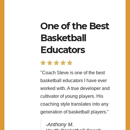
One of the Best
Basketball
Educators
"Coach Steve is one of the best
basketball educators I have ever
worked with. A true developer and
cultivator of young players. His
coaching style translates into any
generation of basketball players."
-Anthony M.