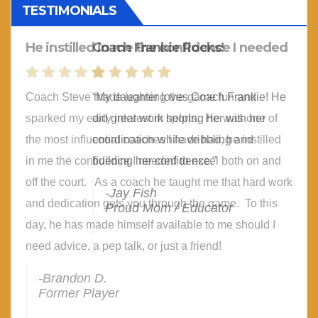
TESTIMONIALS
Coach Frankie Rocks!
“My daughter loves Coach Frankie! He
did great work helping her with her
coordination while dribbling and
building her confidence.”
-Jay Fish
Proud Mom / Educator