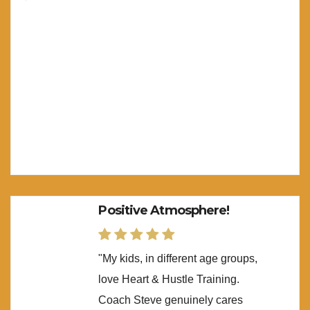
Positive Atmosphere!
"My kids, in different age groups,
love Heart & Hustle Training.
Coach Steve genuinely cares