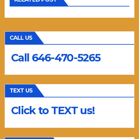
CALL US
Call 646-470-5265
TEXT US
Click to TEXT us!